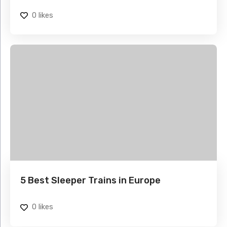
0
likes
5 Best Sleeper Trains in Europe
0
likes