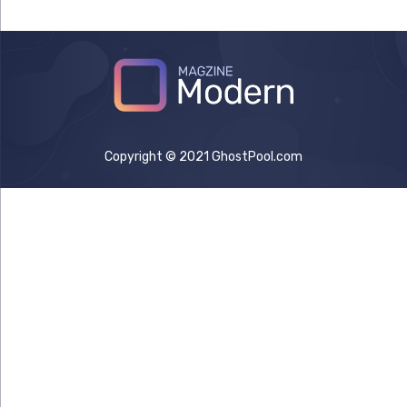
Copyright © 2021 GhostPool.com