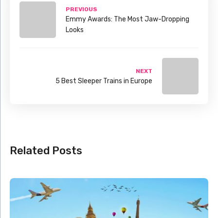
PREVIOUS
Emmy Awards: The Most Jaw-Dropping
Looks
NEXT
5 Best Sleeper Trains in Europe
Related Posts