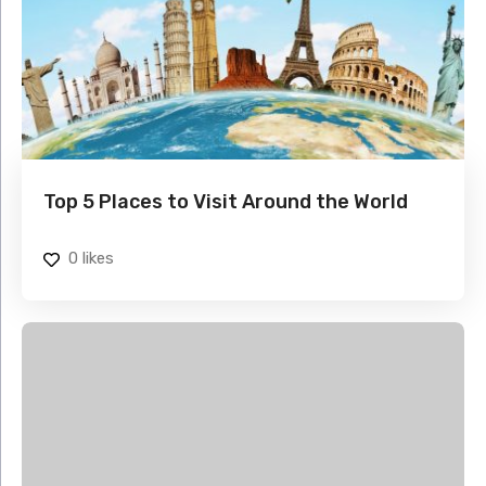
Top 5 Places to Visit Around the World
0
likes