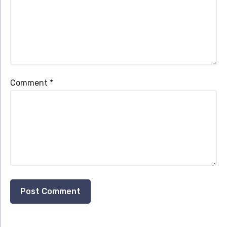
Comment
*