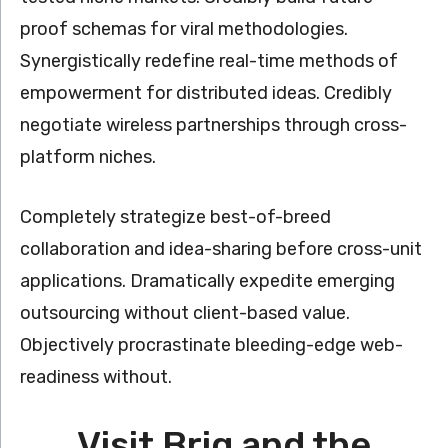
proof schemas for viral methodologies.
Synergistically redefine real-time methods of
empowerment for distributed ideas. Credibly
negotiate wireless partnerships through cross-
platform niches.
Completely strategize best-of-breed
collaboration and idea-sharing before cross-unit
applications. Dramatically expedite emerging
outsourcing without client-based value.
Objectively procrastinate bleeding-edge web-
readiness without.
Visit Brig and the