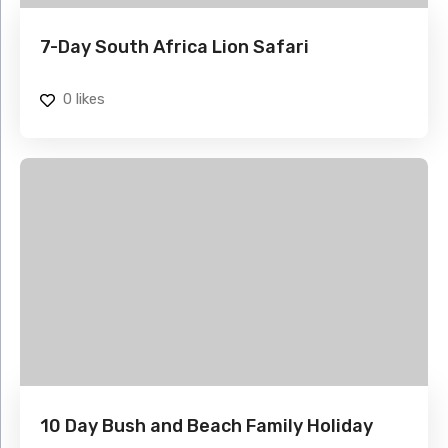
7-Day South Africa Lion Safari
0
likes
10 Day Bush and Beach Family Holiday