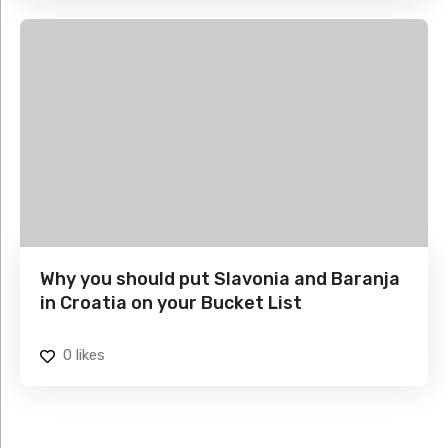
Why you should put Slavonia and Baranja
in Croatia on your Bucket List
0
likes