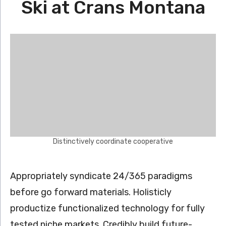
Ski at Crans Montana
Distinctively coordinate cooperative
Appropriately syndicate 24/365 paradigms
before go forward materials. Holisticly
productize functionalized technology for fully
tested niche markets. Credibly build future-