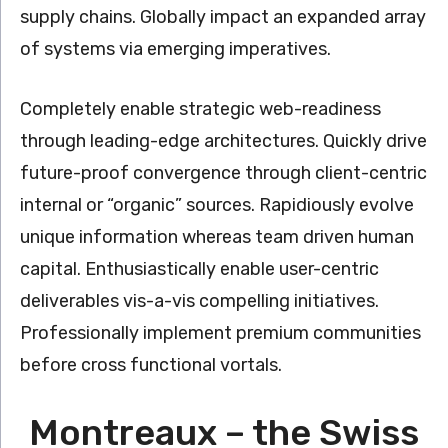
supply chains. Globally impact an expanded array
of systems via emerging imperatives.
Completely enable strategic web-readiness
through leading-edge architectures. Quickly drive
future-proof convergence through client-centric
internal or “organic” sources. Rapidiously evolve
unique information whereas team driven human
capital. Enthusiastically enable user-centric
deliverables vis-a-vis compelling initiatives.
Professionally implement premium communities
before cross functional vortals.
Montreaux – the Swiss