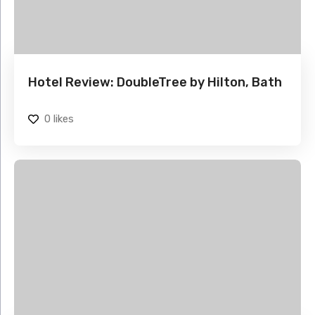
Hotel Review: DoubleTree by Hilton, Bath
0
likes