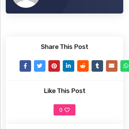
Share This Post
Like This Post
0