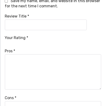
Save my name, email, and website in this browser
for the next time I comment.
Review Title
*
Your Rating
*
Pros
*
Cons
*