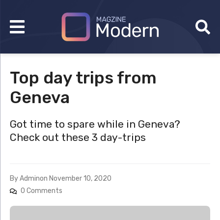
Top day trips from
Geneva
Got time to spare while in Geneva?
Check out these 3 day-trips
By
Admin
on
November 10, 2020
0 Comments