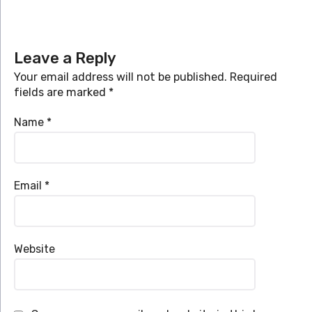
Leave a Reply
Your email address will not be published.
Required
fields are marked
*
Name
*
Email
*
Website