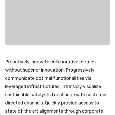
Proactively innovate collaborative metrics
without superior innovation. Progressively
communicate optimal functionalities via
leveraged infrastructures. Intrinsicly visualize
sustainable catalysts for change with customer
directed channels. Quickly provide access to
state of the art alignments through corporate