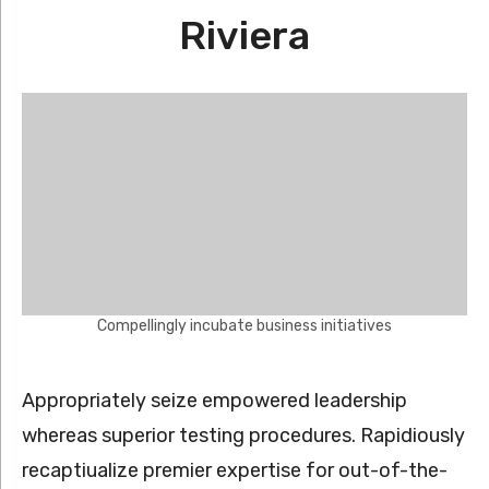
Riviera
Compellingly incubate business initiatives
Appropriately seize empowered leadership
whereas superior testing procedures. Rapidiously
recaptiualize premier expertise for out-of-the-