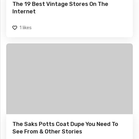
The 19 Best Vintage Stores On The
Internet
1
likes
The Saks Potts Coat Dupe You Need To
See From & Other Stories