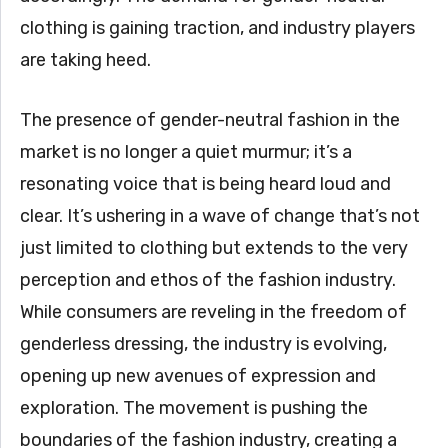
clothing is gaining traction, and industry players
are taking heed.
The presence of gender-neutral fashion in the
market is no longer a quiet murmur; it’s a
resonating voice that is being heard loud and
clear. It’s ushering in a wave of change that’s not
just limited to clothing but extends to the very
perception and ethos of the fashion industry.
While consumers are reveling in the freedom of
genderless dressing, the industry is evolving,
opening up new avenues of expression and
exploration. The movement is pushing the
boundaries of the fashion industry, creating a