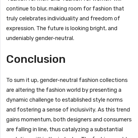
continue to blur, making room for fashion that
truly celebrates individuality and freedom of
expression. The future is looking bright, and
undeniably gender-neutral.
Conclusion
To sum it up, gender-neutral fashion collections
are altering the fashion world by presenting a
dynamic challenge to established style norms
and fostering a sense of inclusivity. As this trend
gains momentum, both designers and consumers
are falling in line, thus catalyzing a substantial