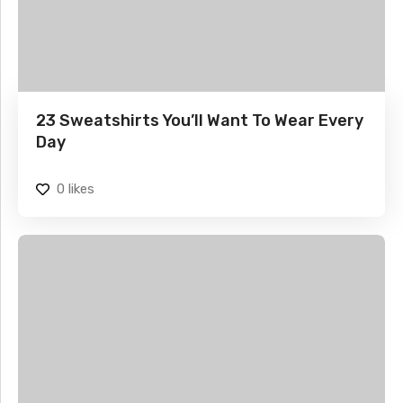
23 Sweatshirts You’ll Want To Wear Every
Day
0
likes