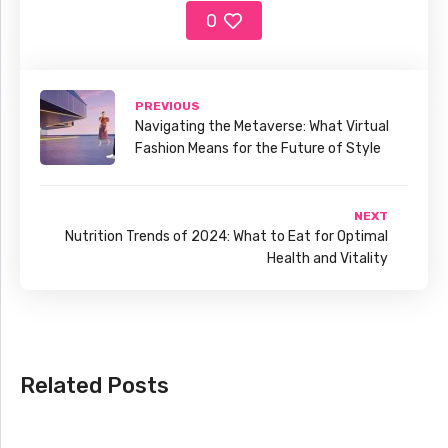
0
PREVIOUS
Navigating the Metaverse: What Virtual
Fashion Means for the Future of Style
NEXT
Nutrition Trends of 2024: What to Eat for Optimal
Health and Vitality
Related Posts