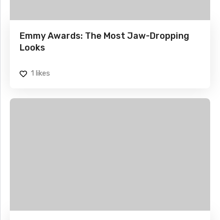
Emmy Awards: The Most Jaw-Dropping
Looks
1
likes