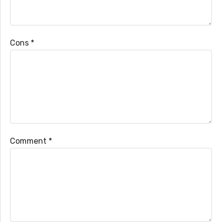
Cons
*
Comment
*