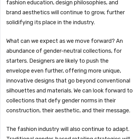
fashion education, design philosophies, and
brand aesthetics will continue to grow, further
solidifying its place in the industry.
What can we expect as we move forward? An
abundance of gender-neutral collections, for
starters. Designers are likely to push the
envelope even further, offering more unique,
innovative designs that go beyond conventional
silhouettes and materials. We can look forward to
collections that defy gender norms in their
construction, their aesthetic, and their message.
The fashion industry will also continue to adapt.