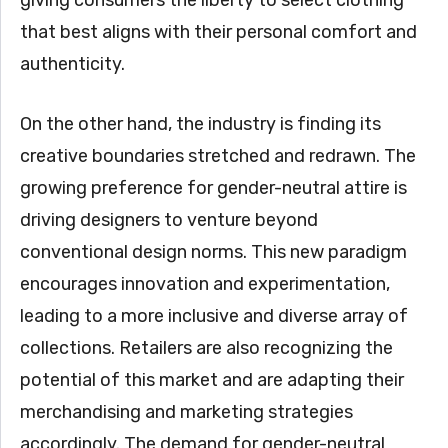
giving consumers the liberty to select clothing
that best aligns with their personal comfort and
authenticity.
On the other hand, the industry is finding its
creative boundaries stretched and redrawn. The
growing preference for gender-neutral attire is
driving designers to venture beyond
conventional design norms. This new paradigm
encourages innovation and experimentation,
leading to a more inclusive and diverse array of
collections. Retailers are also recognizing the
potential of this market and are adapting their
merchandising and marketing strategies
accordingly. The demand for gender-neutral