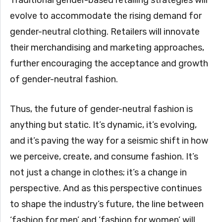
Traditional gender-based retailing strategies will
evolve to accommodate the rising demand for
gender-neutral clothing. Retailers will innovate
their merchandising and marketing approaches,
further encouraging the acceptance and growth
of gender-neutral fashion.
Thus, the future of gender-neutral fashion is
anything but static. It’s dynamic, it’s evolving,
and it’s paving the way for a seismic shift in how
we perceive, create, and consume fashion. It’s
not just a change in clothes; it’s a change in
perspective. And as this perspective continues
to shape the industry’s future, the line between
‘fashion for men’ and ‘fashion for women’ will