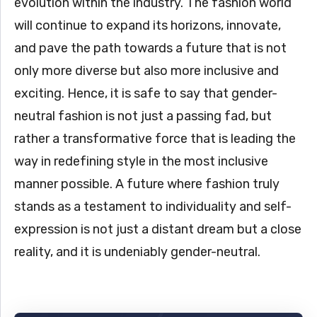
evolution within the industry. The fashion world
will continue to expand its horizons, innovate,
and pave the path towards a future that is not
only more diverse but also more inclusive and
exciting. Hence, it is safe to say that gender-
neutral fashion is not just a passing fad, but
rather a transformative force that is leading the
way in redefining style in the most inclusive
manner possible. A future where fashion truly
stands as a testament to individuality and self-
expression is not just a distant dream but a close
reality, and it is undeniably gender-neutral.