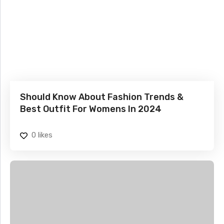
Should Know About Fashion Trends &
Best Outfit For Womens In 2024
0
likes