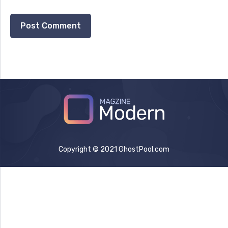
Copyright © 2021 GhostPool.com