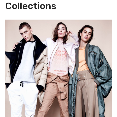
Collections