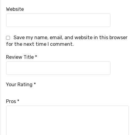
Website
Save my name, email, and website in this browser
for the next time I comment.
Review Title
*
Your Rating
*
Pros
*