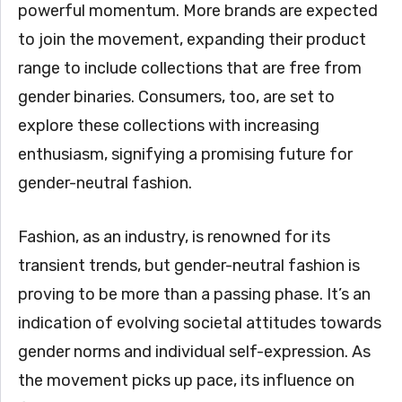
powerful momentum. More brands are expected
to join the movement, expanding their product
range to include collections that are free from
gender binaries. Consumers, too, are set to
explore these collections with increasing
enthusiasm, signifying a promising future for
gender-neutral fashion.
Fashion, as an industry, is renowned for its
transient trends, but gender-neutral fashion is
proving to be more than a passing phase. It’s an
indication of evolving societal attitudes towards
gender norms and individual self-expression. As
the movement picks up pace, its influence on