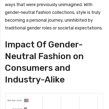
ways that were previously unimagined. With
gender-neutral fashion collections, style is truly
becoming a personal journey, uninhibited by
traditional gender roles or societal expectations.
Impact Of Gender-
Neutral Fashion on
Consumers and
Industry-Alike