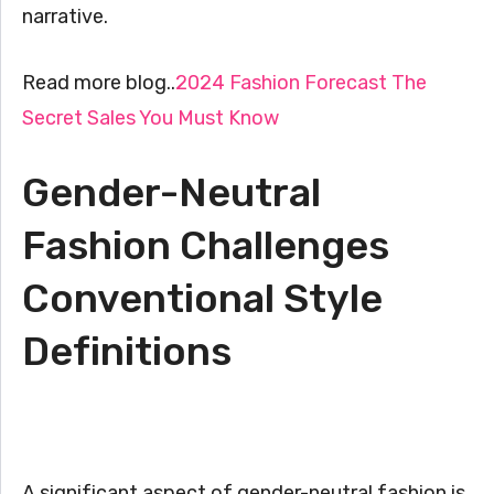
narrative.
Read more blog..
2024 Fashion Forecast The
Secret Sales You Must Know
Gender-Neutral
Fashion Challenges
Conventional Style
Definitions
A significant aspect of gender-neutral fashion is