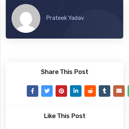
Prateek Yadav
Share This Post
Like This Post