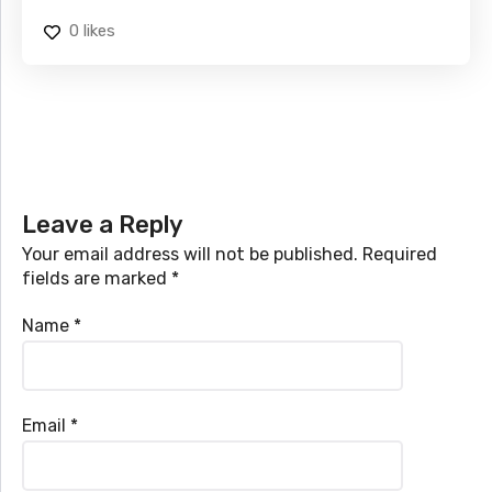
0
likes
Leave a Reply
Your email address will not be published.
Required
fields are marked
*
Name
*
Email
*