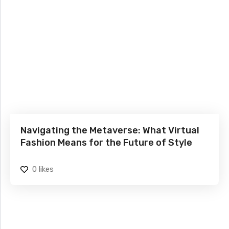
Navigating the Metaverse: What Virtual
Fashion Means for the Future of Style
0
likes