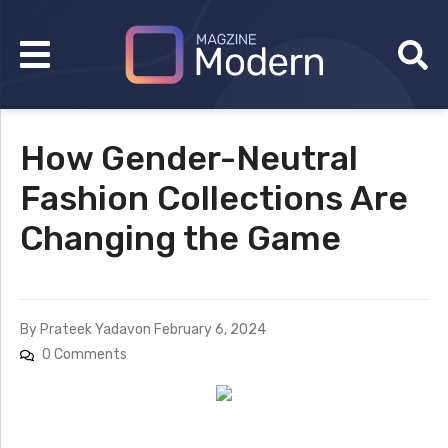
How Gender-Neutral
Fashion Collections Are
Changing the Game
By
Prateek Yadav
on
February 6, 2024
0 Comments