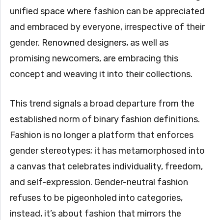
unified space where fashion can be appreciated
and embraced by everyone, irrespective of their
gender. Renowned designers, as well as
promising newcomers, are embracing this
concept and weaving it into their collections.
This trend signals a broad departure from the
established norm of binary fashion definitions.
Fashion is no longer a platform that enforces
gender stereotypes; it has metamorphosed into
a canvas that celebrates individuality, freedom,
and self-expression. Gender-neutral fashion
refuses to be pigeonholed into categories,
instead, it’s about fashion that mirrors the