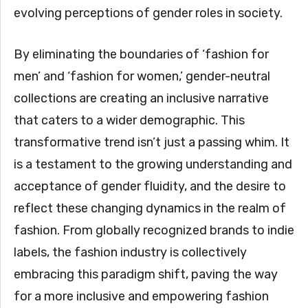
evolving perceptions of gender roles in society.
By eliminating the boundaries of ‘fashion for
men’ and ‘fashion for women,’ gender-neutral
collections are creating an inclusive narrative
that caters to a wider demographic. This
transformative trend isn’t just a passing whim. It
is a testament to the growing understanding and
acceptance of gender fluidity, and the desire to
reflect these changing dynamics in the realm of
fashion. From globally recognized brands to indie
labels, the fashion industry is collectively
embracing this paradigm shift, paving the way
for a more inclusive and empowering fashion