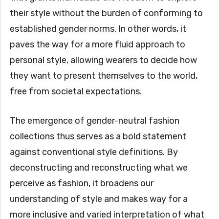
their style without the burden of conforming to
established gender norms. In other words, it
paves the way for a more fluid approach to
personal style, allowing wearers to decide how
they want to present themselves to the world,
free from societal expectations.
The emergence of gender-neutral fashion
collections thus serves as a bold statement
against conventional style definitions. By
deconstructing and reconstructing what we
perceive as fashion, it broadens our
understanding of style and makes way for a
more inclusive and varied interpretation of what