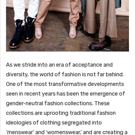
As we stride into an era of acceptance and
diversity, the world of fashion is not far behind.
One of the most transformative developments
seen in recent years has been the emergence of
gender-neutral fashion collections. These
collections are uprooting traditional fashion
ideologies of clothing segregated into
‘menswear’ and ‘womenswear,’ and are creating a