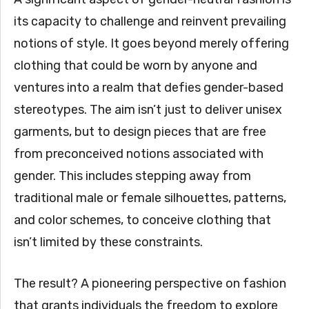
its capacity to challenge and reinvent prevailing
notions of style. It goes beyond merely offering
clothing that could be worn by anyone and
ventures into a realm that defies gender-based
stereotypes. The aim isn’t just to deliver unisex
garments, but to design pieces that are free
from preconceived notions associated with
gender. This includes stepping away from
traditional male or female silhouettes, patterns,
and color schemes, to conceive clothing that
isn’t limited by these constraints.
The result? A pioneering perspective on fashion
that grants individuals the freedom to explore