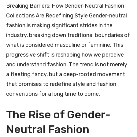
Breaking Barriers: How Gender-Neutral Fashion
Collections Are Redefining Style Gender-neutral
fashion is making significant strides in the
industry, breaking down traditional boundaries of
what is considered masculine or feminine. This
progressive shift is reshaping how we perceive
and understand fashion. The trend is not merely
a fleeting fancy, but a deep-rooted movement
that promises to redefine style and fashion
conventions for a long time to come.
The Rise of Gender-
Neutral Fashion