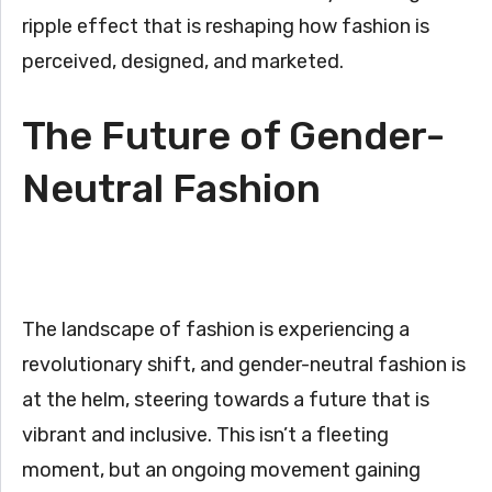
ripple effect that is reshaping how fashion is
perceived, designed, and marketed.
The Future of Gender-
Neutral Fashion
The landscape of fashion is experiencing a
revolutionary shift, and gender-neutral fashion is
at the helm, steering towards a future that is
vibrant and inclusive. This isn’t a fleeting
moment, but an ongoing movement gaining