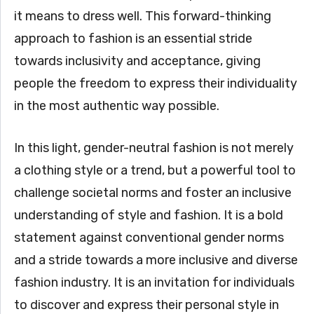
it means to dress well. This forward-thinking
approach to fashion is an essential stride
towards inclusivity and acceptance, giving
people the freedom to express their individuality
in the most authentic way possible.
In this light, gender-neutral fashion is not merely
a clothing style or a trend, but a powerful tool to
challenge societal norms and foster an inclusive
understanding of style and fashion. It is a bold
statement against conventional gender norms
and a stride towards a more inclusive and diverse
fashion industry. It is an invitation for individuals
to discover and express their personal style in