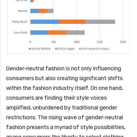
Gender-neutral fashion is not only influencing
consumers but also creating significant shifts
within the fashion industry itself. On one hand,
consumers are finding their style voices
amplified, unburdened by traditional gender
restrictions. The rising wave of gender-neutral
fashion presents a myriad of style possibilities,