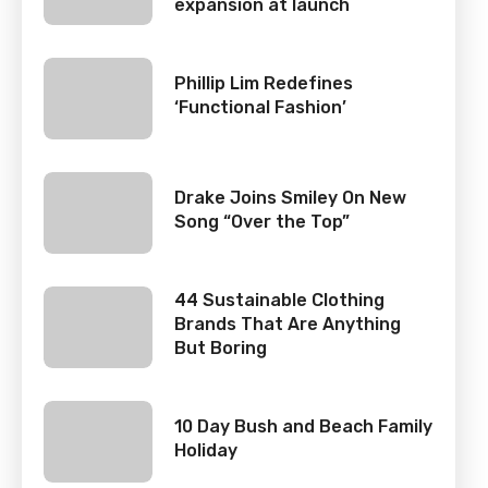
expansion at launch
Phillip Lim Redefines
‘Functional Fashion’
Drake Joins Smiley On New
Song “Over the Top”
44 Sustainable Clothing
Brands That Are Anything
But Boring
10 Day Bush and Beach Family
Holiday