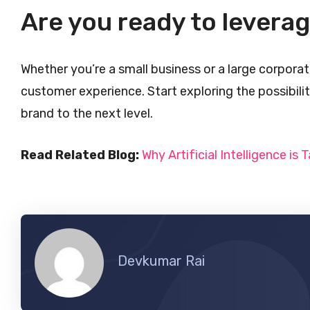
Are you ready to levera
Whether you’re a small business or a large corporat
customer experience. Start exploring the possibili
brand to the next level.
Read Related Blog:
Why Artificial Intelligence is T
Devkumar Rai