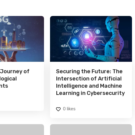
 Journey of
Securing the Future: The
logical
Intersection of Artificial
nts
Intelligence and Machine
Learning in Cybersecurity
0
likes