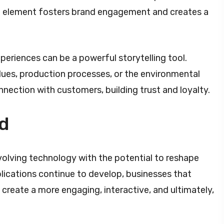
ive element fosters brand engagement and creates a
eriences can be a powerful storytelling tool.
ues, production processes, or the environmental
nnection with customers, building trust and loyalty.
d
 evolving technology with the potential to reshape
lications continue to develop, businesses that
 create a more engaging, interactive, and ultimately,