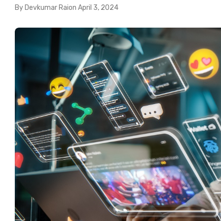
By
Devkumar Rai
on
April 3, 2024