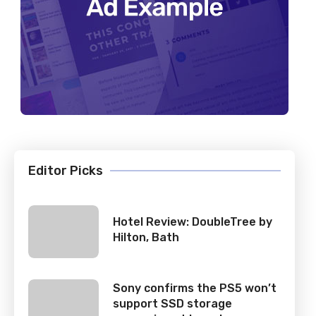
Editor Picks
Hotel Review: DoubleTree by
Hilton, Bath
Sony confirms the PS5 won’t
support SSD storage