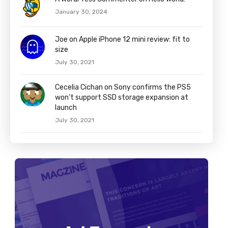
January 30, 2024
Joe on Apple iPhone 12 mini review: fit to
size
July 30, 2021
Cecelia Cichan on Sony confirms the PS5
won’t support SSD storage expansion at
launch
July 30, 2021