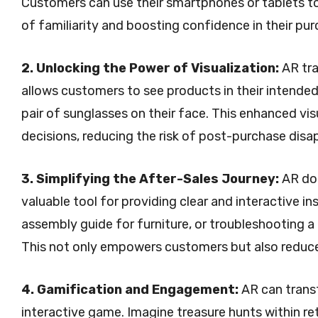
Customers can use their smartphones or tablets to 
of familiarity and boosting confidence in their pur
2. Unlocking the Power of Visualization:
AR tra
allows customers to see products in their intended 
pair of sunglasses on their face. This enhanced 
decisions, reducing the risk of post-purchase dis
3. Simplifying the After-Sales Journey:
AR doe
valuable tool for providing clear and interactive i
assembly guide for furniture, or troubleshooting a
This not only empowers customers but also reduc
4. Gamification and Engagement:
AR can trans
interactive game. Imagine treasure hunts within re