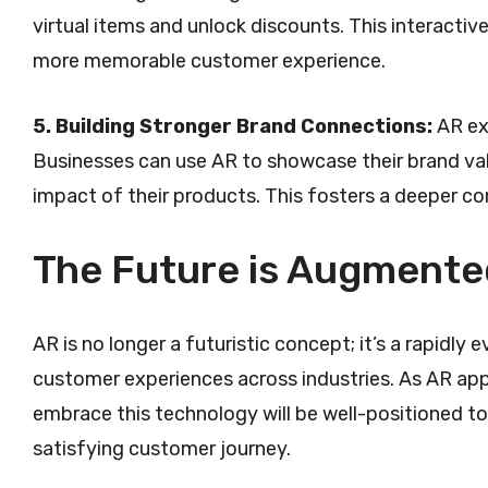
virtual items and unlock discounts. This interact
more memorable customer experience.
5. Building Stronger Brand Connections:
AR exp
Businesses can use AR to showcase their brand val
impact of their products. This fosters a deeper co
The Future is Augmente
AR is no longer a futuristic concept; it’s a rapidly
customer experiences across industries. As AR app
embrace this technology will be well-positioned to
satisfying customer journey.