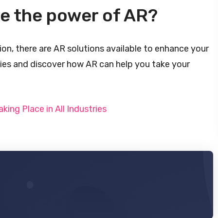
ge the power of AR?
ion, there are AR solutions available to enhance your
ties and discover how AR can help you take your
aking Place in All Industries