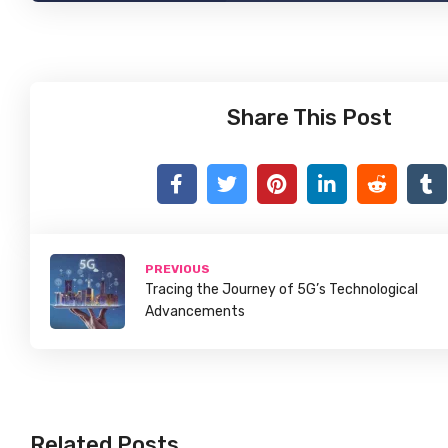
Share This Post
PREVIOUS
Tracing the Journey of 5G’s Technological
Advancements
Related Posts