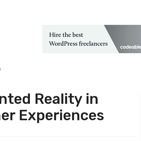
 Technological Advancements
h
ted Reality in
er Experiences