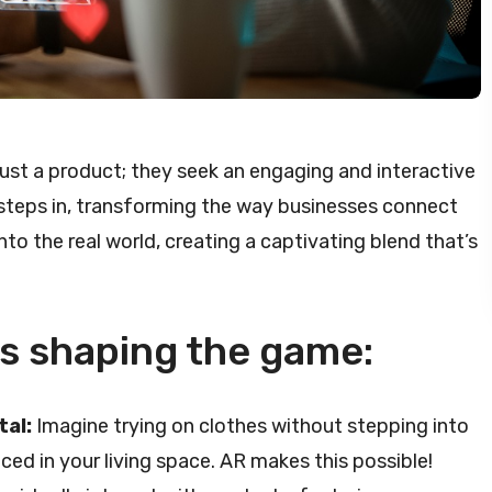
just a product; they seek an engaging and interactive
steps in, transforming the way businesses connect
nto the real world, creating a captivating blend that’s
is shaping the game:
tal:
Imagine trying on clothes without stepping into
aced in your living space. AR makes this possible!