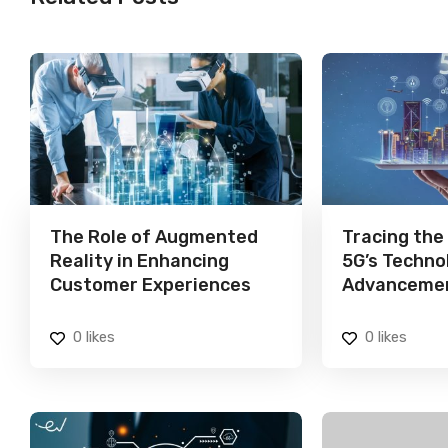
The Role of Augmented
Tracing the
Reality in Enhancing
5G’s Techno
Customer Experiences
Advanceme
0
likes
0
likes