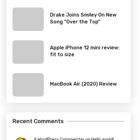
Drake Joins Smiley On New
Song “Over the Top”
Apple iPhone 12 mini review:
fit to size
MacBook Air (2020) Review
Recent Comments
A WordPress Commenter on Hello world!