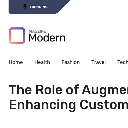
Tracing the Journey of 5G’s
TRENDING
Home
Health
Fashion
Travel
Tec
The Role of Augmen
Enhancing Custom