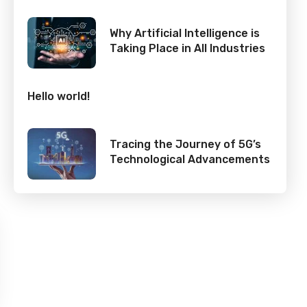
Why Artificial Intelligence is
Taking Place in All Industries
Hello world!
Tracing the Journey of 5G’s
Technological Advancements