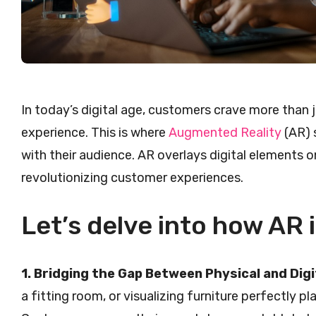
In today’s digital age, customers crave more than 
experience. This is where
Augmented Reality
(AR) 
with their audience. AR overlays digital elements o
revolutionizing customer experiences.
Let’s delve into how AR 
1. Bridging the Gap Between Physical and Digi
a fitting room, or visualizing furniture perfectly pl