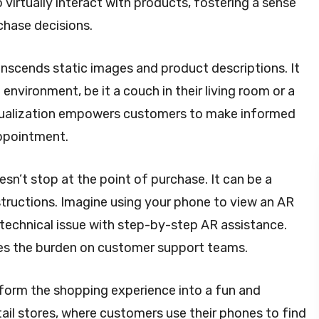
virtually interact with products, fostering a sense
chase decisions.
nscends static images and product descriptions. It
environment, be it a couch in their living room or a
visualization empowers customers to make informed
appointment.
sn’t stop at the point of purchase. It can be a
nstructions. Imagine using your phone to view an AR
 technical issue with step-by-step AR assistance.
es the burden on customer support teams.
form the shopping experience into a fun and
tail stores, where customers use their phones to find