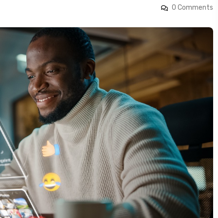
0 Comments