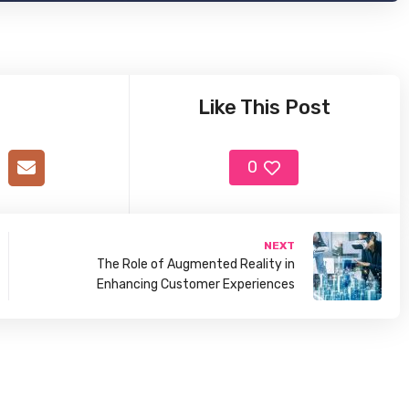
Like This Post
0
NEXT
The Role of Augmented Reality in
Enhancing Customer Experiences