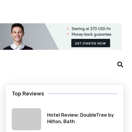
Login
Register
Top Reviews
Hotel Review: DoubleTree by
Hilton, Bath