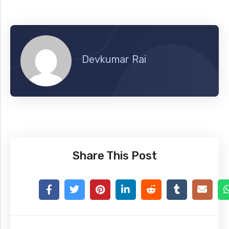
Devkumar Rai
Share This Post