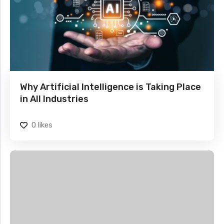
Why Artificial Intelligence is Taking Place
in All Industries
0
likes