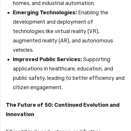
homes, and industrial automation.
Emerging Technologies:
Enabling the
development and deployment of
technologies like virtual reality (VR),
augmented reality (AR), and autonomous
vehicles.
Improved Public Services:
Supporting
applications in healthcare, education, and
public safety, leading to better efficiency and
citizen engagement.
The Future of 5G: Continued Evolution and
Innovation