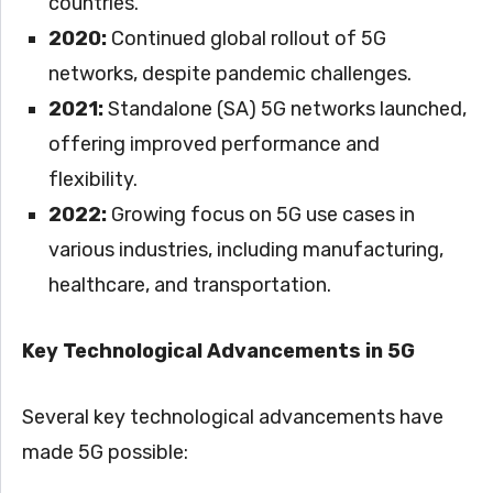
countries.
2020:
Continued global rollout of 5G
networks, despite pandemic challenges.
2021:
Standalone (SA) 5G networks launched,
offering improved performance and
flexibility.
2022:
Growing focus on 5G use cases in
various industries, including manufacturing,
healthcare, and transportation.
Key Technological Advancements in 5G
Several key technological advancements have
made 5G possible: