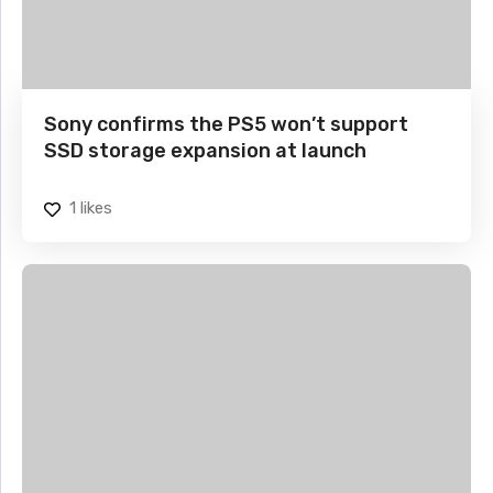
Sony confirms the PS5 won’t support
SSD storage expansion at launch
1
likes