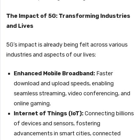
The Impact of 5G: Transforming Industries
and Lives
5G’s impact is already being felt across various
industries and aspects of our lives:
Enhanced Mobile Broadband:
Faster
download and upload speeds, enabling
seamless streaming, video conferencing, and
online gaming.
Internet of Things (IoT):
Connecting billions
of devices and sensors, fostering
advancements in smart cities, connected