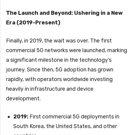
The Launch and Beyond: Ushering in a New
Era (2019-Present)
Finally, in 2019, the wait was over. The first
commercial 5G networks were launched, marking
a significant milestone in the technology’s
journey. Since then, 5G adoption has grown
rapidly, with operators worldwide investing
heavily in infrastructure and device
development.
2019:
First commercial 5G deployments in
South Korea, the United States, and other