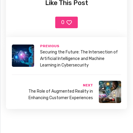
Like This Post
0
PREVIOUS
Securing the Future: The Intersection of
Artificial Intelligence and Machine
Learning in Cybersecurity
NEXT
The Role of Augmented Reality in
Enhancing Customer Experiences