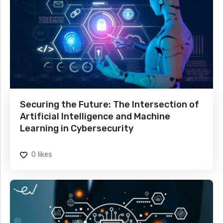
Securing the Future: The Intersection of
Artificial Intelligence and Machine
Learning in Cybersecurity
0
likes