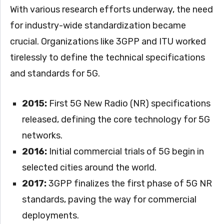
With various research efforts underway, the need
for industry-wide standardization became
crucial. Organizations like 3GPP and ITU worked
tirelessly to define the technical specifications
and standards for 5G.
2015:
First 5G New Radio (NR) specifications
released, defining the core technology for 5G
networks.
2016:
Initial commercial trials of 5G begin in
selected cities around the world.
2017:
3GPP finalizes the first phase of 5G NR
standards, paving the way for commercial
deployments.