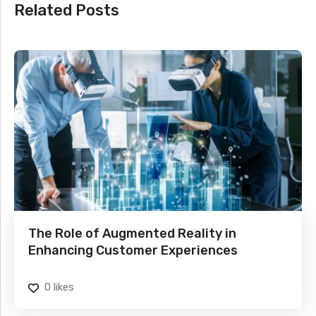
Related Posts
The Role of Augmented Reality in
Enhancing Customer Experiences
0
likes