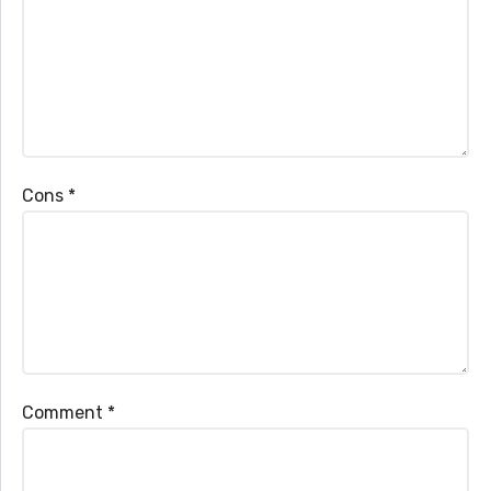
Cons
*
Comment
*