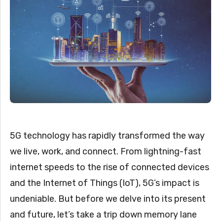
5G technology has rapidly transformed the way
we live, work, and connect. From lightning-fast
internet speeds to the rise of connected devices
and the Internet of Things (IoT), 5G’s impact is
undeniable. But before we delve into its present
and future, let’s take a trip down memory lane