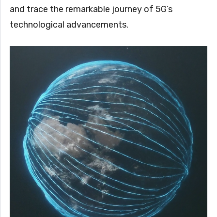
and trace the remarkable journey of 5G’s
technological advancements.