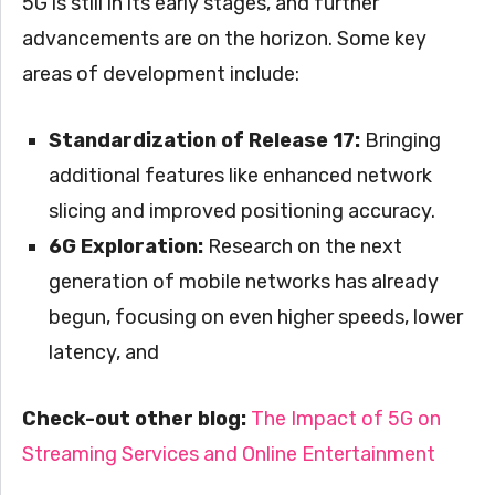
5G is still in its early stages, and further
advancements are on the horizon. Some key
areas of development include:
Standardization of Release 17:
Bringing
additional features like enhanced network
slicing and improved positioning accuracy.
6G Exploration:
Research on the next
generation of mobile networks has already
begun, focusing on even higher speeds, lower
latency, and
Check-out other blog:
The Impact of 5G on
Streaming Services and Online Entertainment