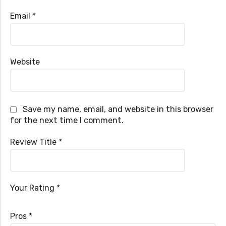
Email
*
Website
Save my name, email, and website in this browser
for the next time I comment.
Review Title
*
Your Rating
*
Pros
*