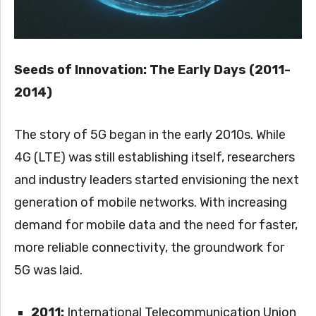
Seeds of Innovation: The Early Days (2011-
2014)
The story of 5G began in the early 2010s. While
4G (LTE) was still establishing itself, researchers
and industry leaders started envisioning the next
generation of mobile networks. With increasing
demand for mobile data and the need for faster,
more reliable connectivity, the groundwork for
5G was laid.
2011:
International Telecommunication Union