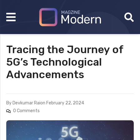
Tracing the Journey of
5G’s Technological
Advancements
By
Devkumar Rai
on
February 22, 2024
0 Comments