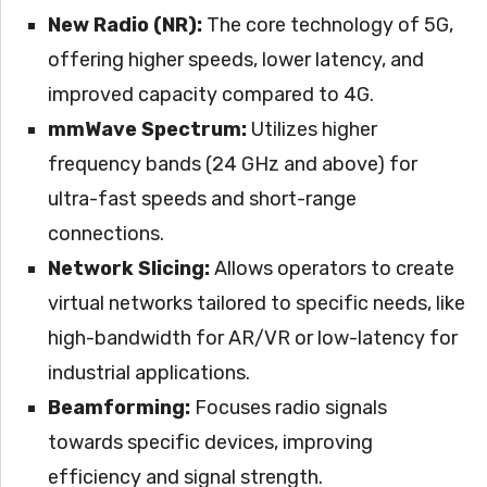
New Radio (NR):
The core technology of 5G,
offering higher speeds, lower latency, and
improved capacity compared to 4G.
mmWave Spectrum:
Utilizes higher
frequency bands (24 GHz and above) for
ultra-fast speeds and short-range
connections.
Network Slicing:
Allows operators to create
virtual networks tailored to specific needs, like
high-bandwidth for AR/VR or low-latency for
industrial applications.
Beamforming:
Focuses radio signals
towards specific devices, improving
efficiency and signal strength.