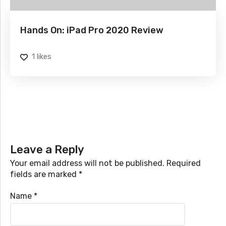
Hands On: iPad Pro 2020 Review
1
likes
Leave a Reply
Your email address will not be published.
Required
fields are marked
*
Name
*