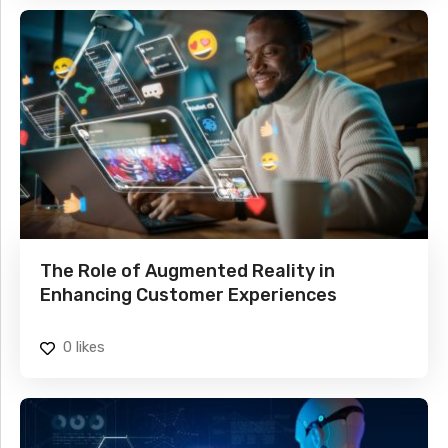
The Role of Augmented Reality in
Enhancing Customer Experiences
0
likes