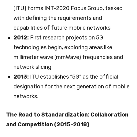
(ITU) forms IMT-2020 Focus Group, tasked
with defining the requirements and
capabilities of future mobile networks.
2012:
First research projects on 5G
technologies begin, exploring areas like
millimeter wave (mmWave) frequencies and
network slicing.
2013:
ITU establishes “5G” as the official
designation for the next generation of mobile
networks.
The Road to Standardization: Collaboration
and Competition (2015-2018)