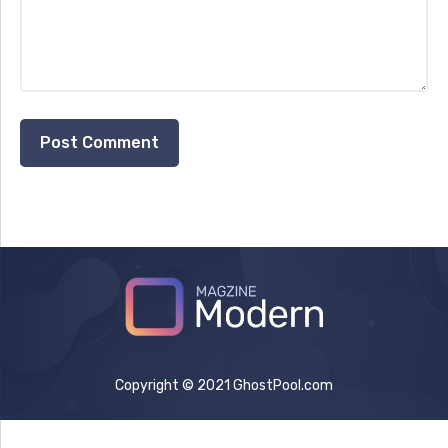
Copyright © 2021 GhostPool.com