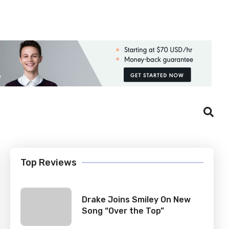
Login
Register
Top Reviews
Drake Joins Smiley On New
Song “Over the Top”