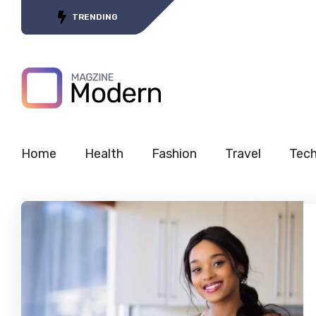
Tracing the Journey of 5G’s
TRENDING
Home
Health
Fashion
Travel
Tec