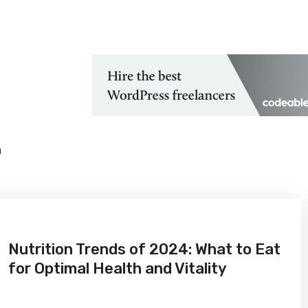
 Technological Advancements
h
Nutrition Trends of 2024: What to Eat
for Optimal Health and Vitality