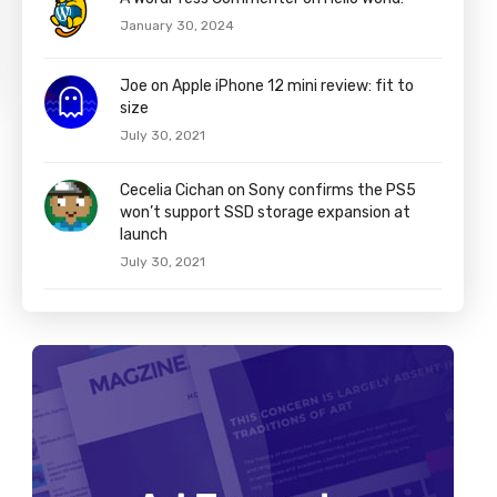
January 30, 2024
Joe on Apple iPhone 12 mini review: fit to
size
July 30, 2021
Cecelia Cichan on Sony confirms the PS5
won’t support SSD storage expansion at
launch
July 30, 2021