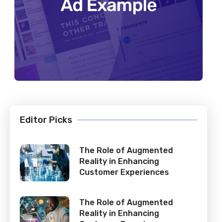
Editor Picks
The Role of Augmented
Reality in Enhancing
Customer Experiences
The Role of Augmented
Reality in Enhancing