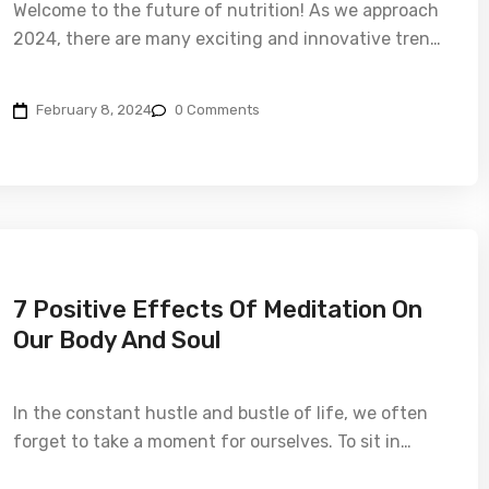
Welcome to the future of nutrition! As we approach
2024, there are many exciting and innovative tren…
February 8, 2024
0 Comments
7 Positive Effects Of Meditation On
Our Body And Soul
In the constant hustle and bustle of life, we often
forget to take a moment for ourselves. To sit in…