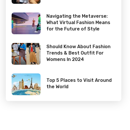
Navigating the Metaverse:
What Virtual Fashion Means
for the Future of Style
Should Know About Fashion
Trends & Best Outfit For
Womens In 2024
Top 5 Places to Visit Around
the World