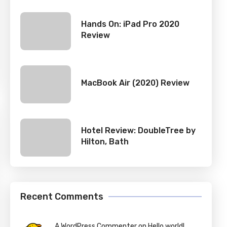
Hands On: iPad Pro 2020
Review
MacBook Air (2020) Review
Hotel Review: DoubleTree by
Hilton, Bath
Recent Comments
A WordPress Commenter on Hello world!