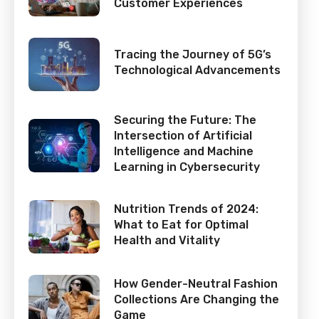
Customer Experiences
Tracing the Journey of 5G’s
Technological Advancements
Securing the Future: The
Intersection of Artificial
Intelligence and Machine
Learning in Cybersecurity
Nutrition Trends of 2024:
What to Eat for Optimal
Health and Vitality
How Gender-Neutral Fashion
Collections Are Changing the
Game