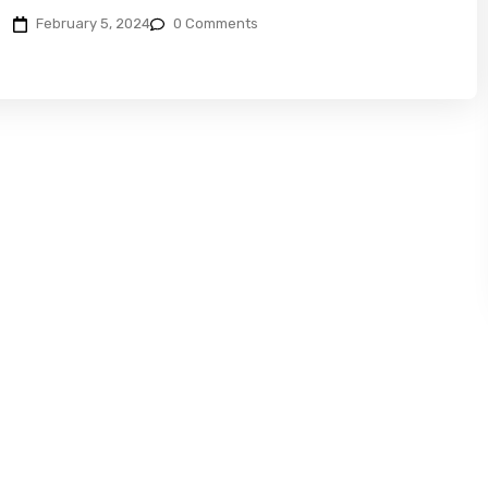
February 5, 2024
0 Comments