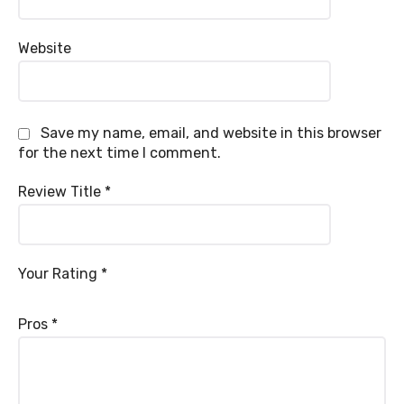
Website
Save my name, email, and website in this browser
for the next time I comment.
Review Title
*
Your Rating
*
Pros
*