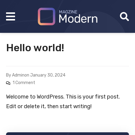
Hello world!
By
Admin
on
January 30, 2024
1 Comment
Welcome to WordPress. This is your first post.
Edit or delete it, then start writing!