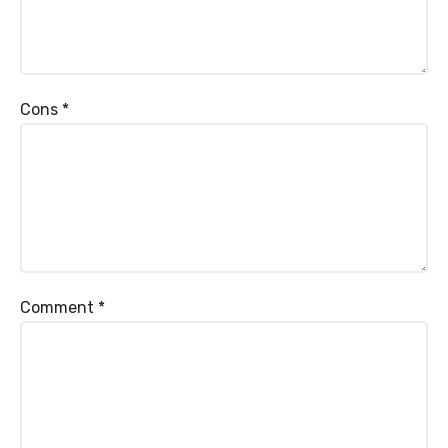
Cons
*
Comment
*