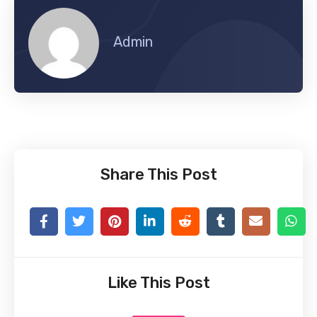
Admin
Share This Post
Like This Post