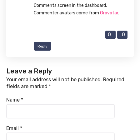
Comments screen in the dashboard.
Commenter avatars come from
Gravatar
.
0
0
Reply
Leave a Reply
Your email address will not be published.
Required
fields are marked
*
Name
*
Email
*