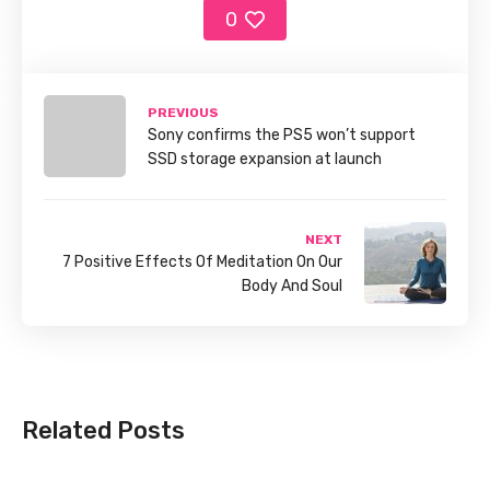
0
PREVIOUS
Sony confirms the PS5 won’t support
SSD storage expansion at launch
NEXT
7 Positive Effects Of Meditation On Our
Body And Soul
Related Posts