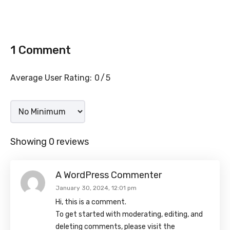
1 Comment
Average User Rating:
0
5
Showing 0 reviews
A WordPress Commenter
January 30, 2024, 12:01 pm
Hi, this is a comment.
To get started with moderating, editing, and
deleting comments, please visit the