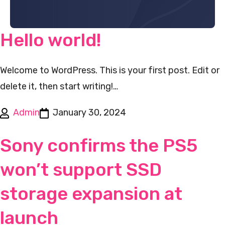
Hello world!
Welcome to WordPress. This is your first post. Edit or
delete it, then start writing!…
Admin
January 30, 2024
Sony confirms the PS5
won’t support SSD
storage expansion at
launch