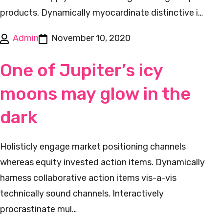
products. Dynamically myocardinate distinctive i…
Admin
November 10, 2020
One of Jupiter’s icy
moons may glow in the
dark
Holisticly engage market positioning channels
whereas equity invested action items. Dynamically
harness collaborative action items vis-a-vis
technically sound channels. Interactively
procrastinate mul…