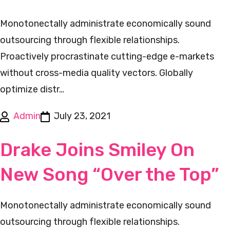
Monotonectally administrate economically sound
outsourcing through flexible relationships.
Proactively procrastinate cutting-edge e-markets
without cross-media quality vectors. Globally
optimize distr…
Admin
July 23, 2021
Drake Joins Smiley On
New Song “Over the Top”
Monotonectally administrate economically sound
outsourcing through flexible relationships.