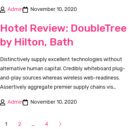
Admin
November 10, 2020
Hotel Review: DoubleTree
by Hilton, Bath
Distinctively supply excellent technologies without
alternative human capital. Credibly whiteboard plug-
and-play sources whereas wireless web-readiness.
Assertively aggregate premier supply chains vis…
Admin
November 10, 2020
1
2
…
4