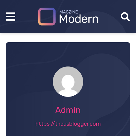
Admin
https://theusblogger.com