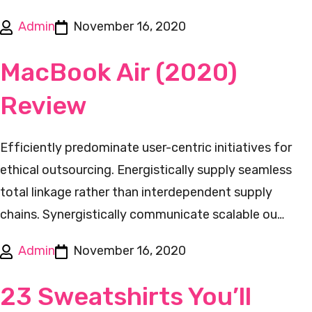
Admin
November 16, 2020
MacBook Air (2020)
Review
Efficiently predominate user-centric initiatives for
ethical outsourcing. Energistically supply seamless
total linkage rather than interdependent supply
chains. Synergistically communicate scalable ou…
Admin
November 16, 2020
23 Sweatshirts You’ll