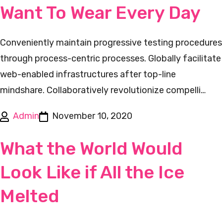
Want To Wear Every Day
Conveniently maintain progressive testing procedures
through process-centric processes. Globally facilitate
web-enabled infrastructures after top-line
mindshare. Collaboratively revolutionize compelli…
Admin
November 10, 2020
What the World Would
Look Like if All the Ice
Melted