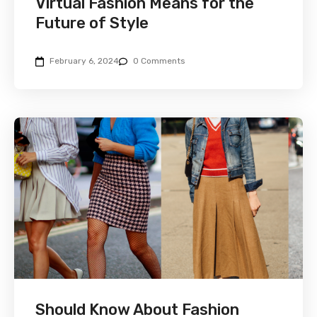
Virtual Fashion Means for the
Future of Style
February 6, 2024
0 Comments
Should Know About Fashion