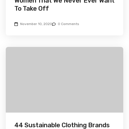
Women That We Never Ever Want
To Take Off
November 10, 2020
0 Comments
44 Sustainable Clothing Brands