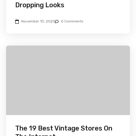
Dropping Looks
November 10, 2020
0 Comments
The 19 Best Vintage Stores On