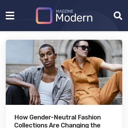
How Gender-Neutral Fashion
Collections Are Changing the