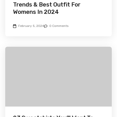
Trends & Best Outfit For
Womens In 2024
February 5, 2024
0 Comments