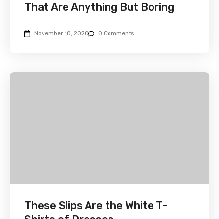
That Are Anything But Boring
November 10, 2020
0 Comments
These Slips Are the White T-