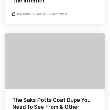
The Internet
November 10, 2020
0 Comments
The Saks Potts Coat Dupe You
Need To See From & Other