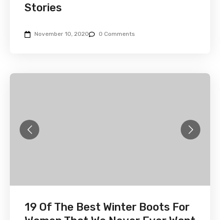
Stories
November 10, 2020
0 Comments
19 Of The Best Winter Boots For