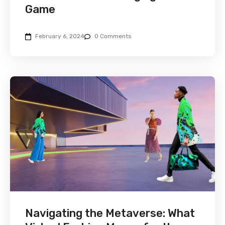
Game
February 6, 2024
0 Comments
Navigating the Metaverse: What