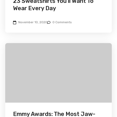
23 Sweatshirts You’ll Want To
Wear Every Day
November 10, 2020
0 Comments
Emmy Awards: The Most Jaw-