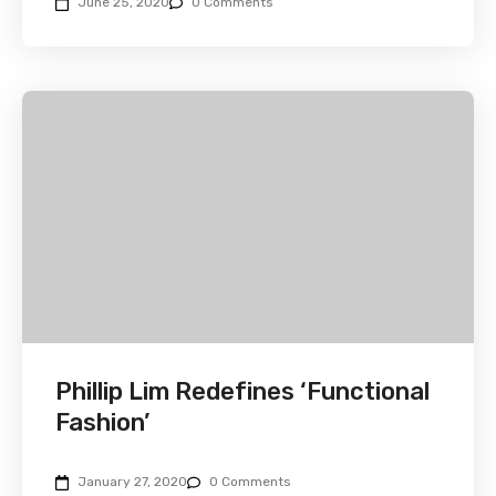
June 25, 2020
0 Comments
Phillip Lim Redefines ‘Functional
Fashion’
January 27, 2020
0 Comments