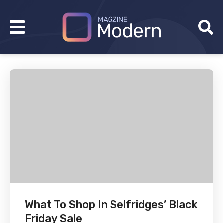
What To Shop In Selfridges’ Black
Friday Sale