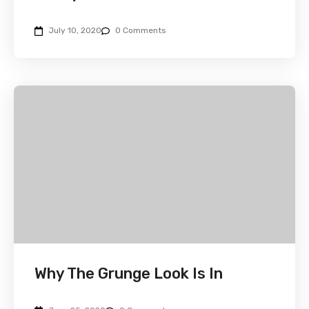
July 10, 2020
0 Comments
Why The Grunge Look Is In