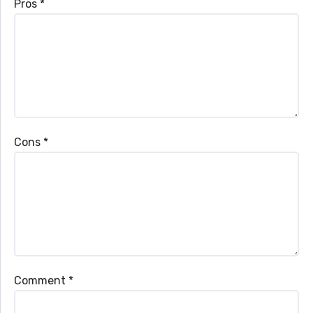
Pros
*
Cons
*
Comment
*