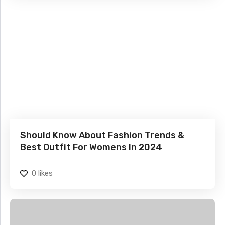
Should Know About Fashion Trends &
Best Outfit For Womens In 2024
0
likes