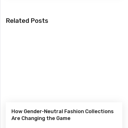
Related Posts
How Gender-Neutral Fashion Collections
Are Changing the Game