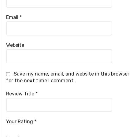
Email
*
Website
Save my name, email, and website in this browser
for the next time I comment.
Review Title
*
Your Rating
*