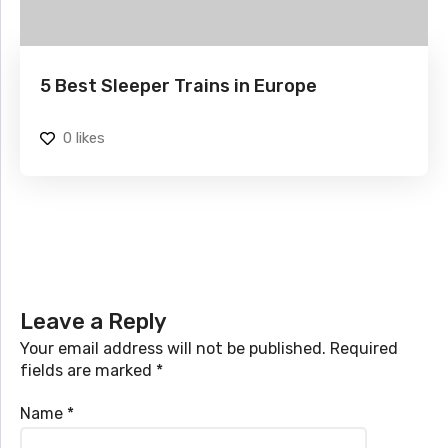
5 Best Sleeper Trains in Europe
0
likes
Leave a Reply
Your email address will not be published.
Required
fields are marked
*
Name
*