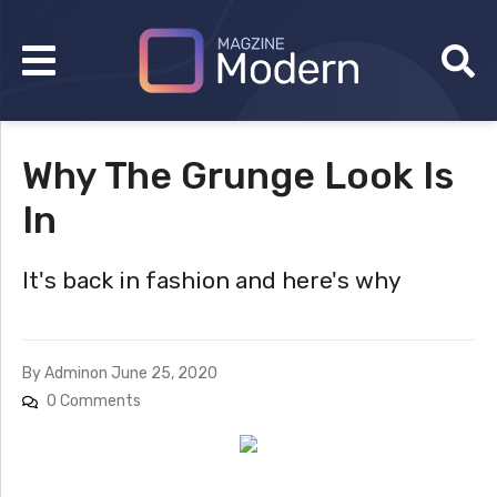
Why The Grunge Look Is
In
It's back in fashion and here's why
By
Admin
on
June 25, 2020
0 Comments