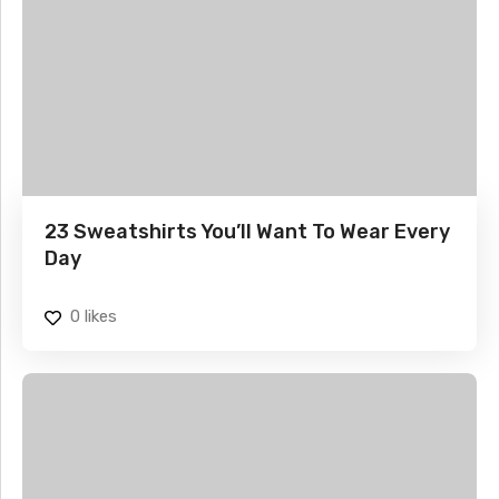
23 Sweatshirts You’ll Want To Wear Every
Day
0
likes