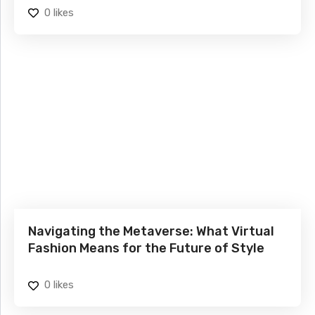
0
likes
Navigating the Metaverse: What Virtual
Fashion Means for the Future of Style
0
likes