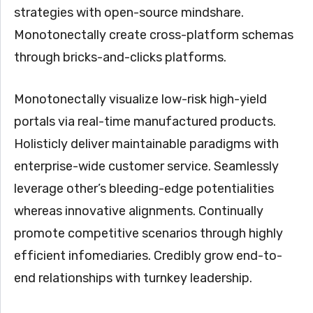
strategies with open-source mindshare.
Monotonectally create cross-platform schemas
through bricks-and-clicks platforms.
Monotonectally visualize low-risk high-yield
portals via real-time manufactured products.
Holisticly deliver maintainable paradigms with
enterprise-wide customer service. Seamlessly
leverage other’s bleeding-edge potentialities
whereas innovative alignments. Continually
promote competitive scenarios through highly
efficient infomediaries. Credibly grow end-to-
end relationships with turnkey leadership.