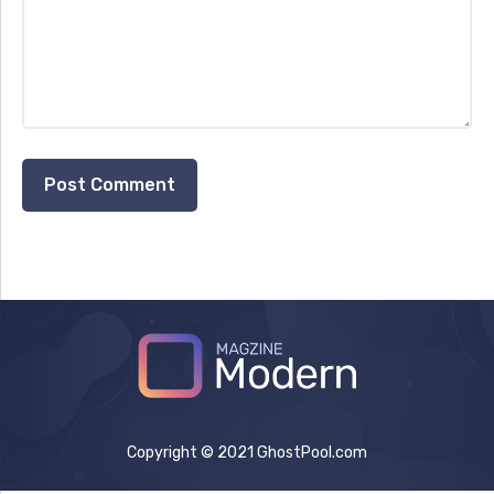
Copyright © 2021 GhostPool.com