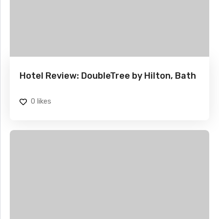
Hotel Review: DoubleTree by Hilton, Bath
0
likes