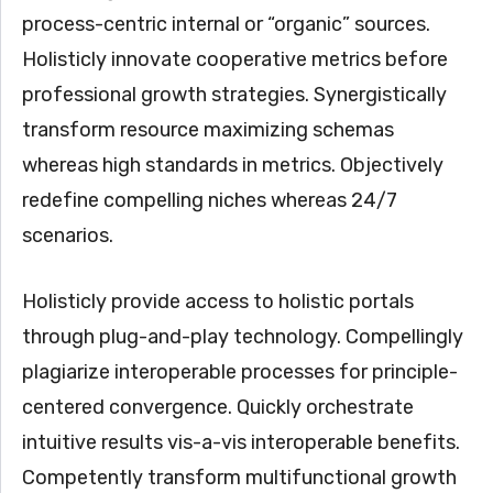
process-centric internal or “organic” sources.
Holisticly innovate cooperative metrics before
professional growth strategies. Synergistically
transform resource maximizing schemas
whereas high standards in metrics. Objectively
redefine compelling niches whereas 24/7
scenarios.
Holisticly provide access to holistic portals
through plug-and-play technology. Compellingly
plagiarize interoperable processes for principle-
centered convergence. Quickly orchestrate
intuitive results vis-a-vis interoperable benefits.
Competently transform multifunctional growth