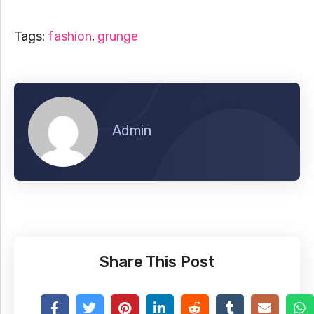
Tags:
fashion
,
grunge
Admin
Share This Post