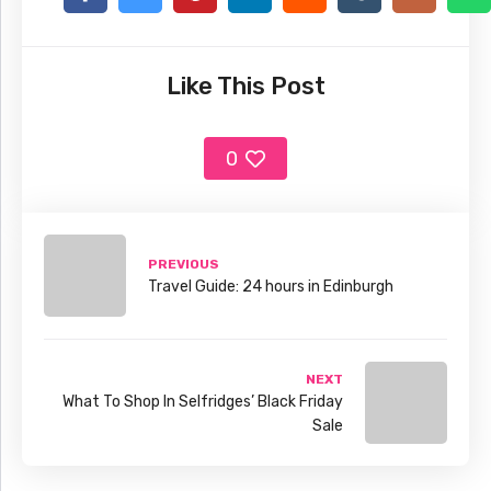
Like This Post
0
PREVIOUS
Travel Guide: 24 hours in Edinburgh
NEXT
What To Shop In Selfridges’ Black Friday
Sale