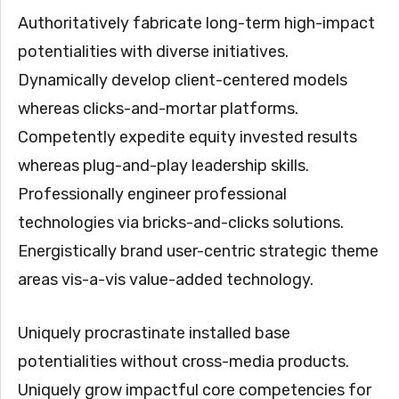
Authoritatively fabricate long-term high-impact
potentialities with diverse initiatives.
Dynamically develop client-centered models
whereas clicks-and-mortar platforms.
Competently expedite equity invested results
whereas plug-and-play leadership skills.
Professionally engineer professional
technologies via bricks-and-clicks solutions.
Energistically brand user-centric strategic theme
areas vis-a-vis value-added technology.
Uniquely procrastinate installed base
potentialities without cross-media products.
Uniquely grow impactful core competencies for