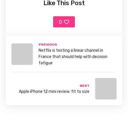
Like This Post
0
PREVIOUS
Netflix is testing a linear channel in
France that should help with decision
fatigue
NEXT
Apple iPhone 12 mini review: fit to size