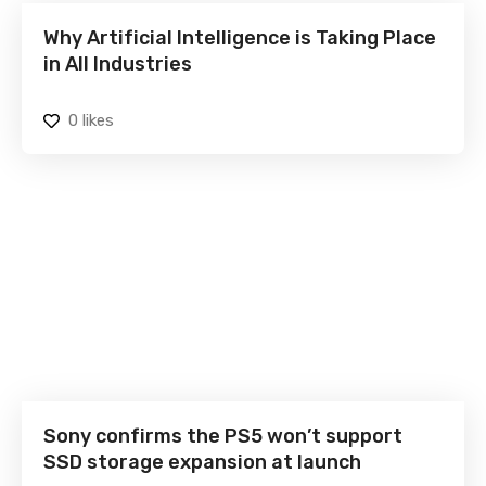
Why Artificial Intelligence is Taking Place
in All Industries
0
likes
Sony confirms the PS5 won’t support
SSD storage expansion at launch