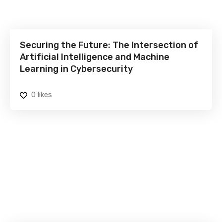
Securing the Future: The Intersection of
Artificial Intelligence and Machine
Learning in Cybersecurity
0
likes