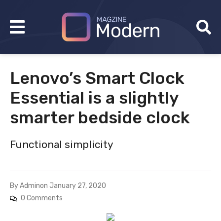
Lenovo’s Smart Clock
Essential is a slightly
smarter bedside clock
Functional simplicity
By
Admin
on
January 27, 2020
0 Comments