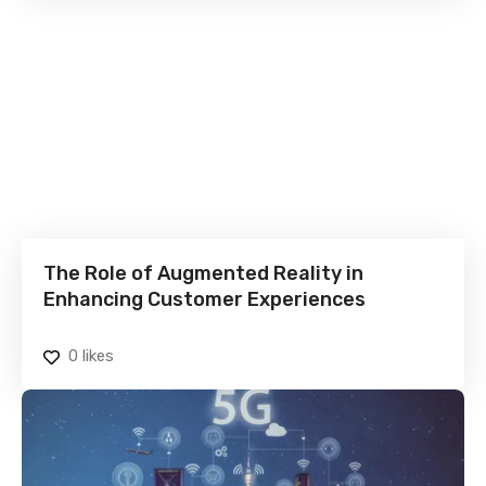
The Role of Augmented Reality in
Enhancing Customer Experiences
0
likes