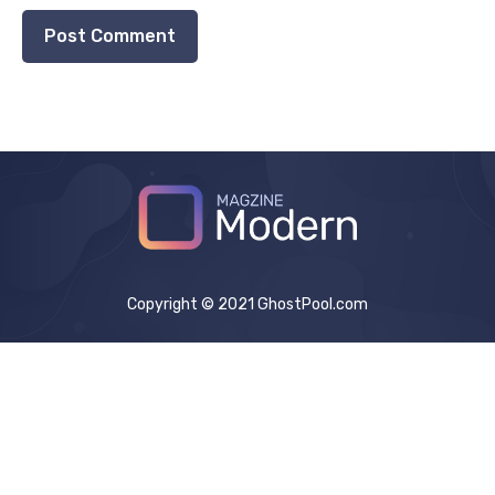
Copyright © 2021 GhostPool.com