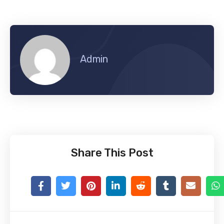
Admin
Share This Post