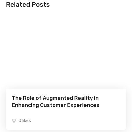
Related Posts
The Role of Augmented Reality in
Enhancing Customer Experiences
0
likes