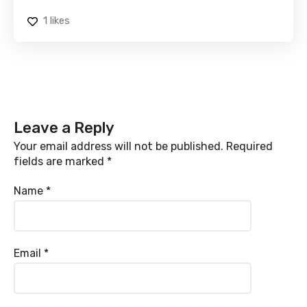
1
likes
Leave a Reply
Your email address will not be published.
Required
fields are marked
*
Name
*
Email
*