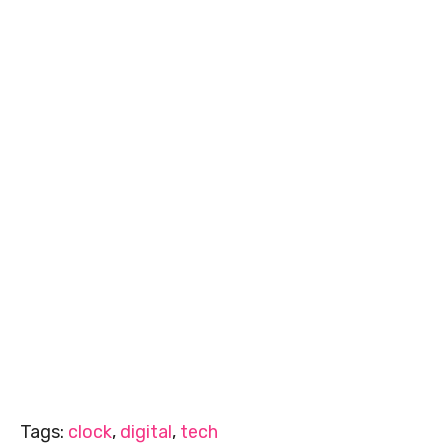
Tags:
clock
,
digital
,
tech