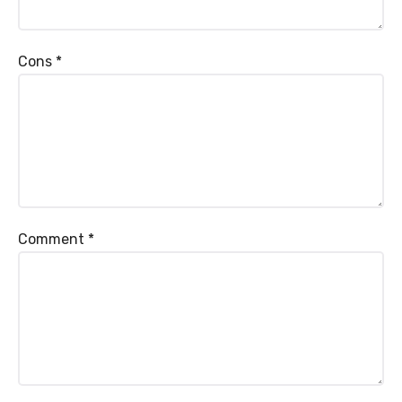
Cons
*
Comment
*