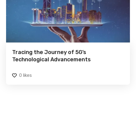
Tracing the Journey of 5G’s
Technological Advancements
0
likes