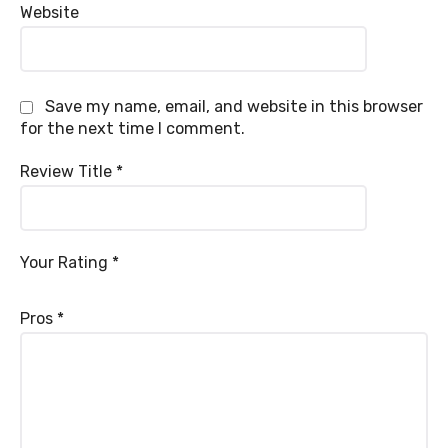
Website
Save my name, email, and website in this browser
for the next time I comment.
Review Title
*
Your Rating
*
Pros
*