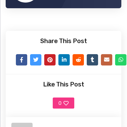
Share This Post
Like This Post
0