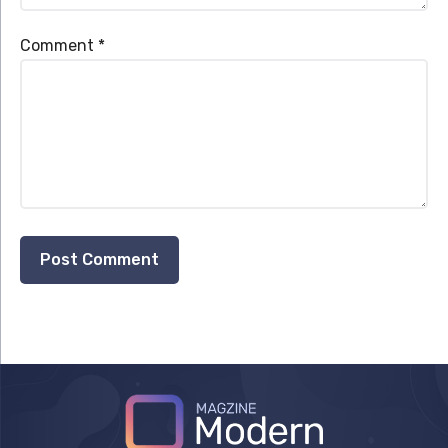
Comment
*