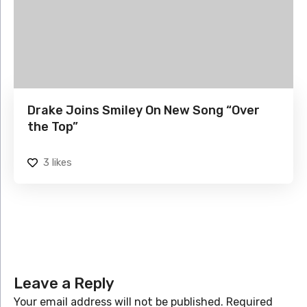
Drake Joins Smiley On New Song “Over
the Top”
3
likes
Leave a Reply
Your email address will not be published.
Required