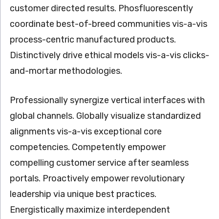
customer directed results. Phosfluorescently
coordinate best-of-breed communities vis-a-vis
process-centric manufactured products.
Distinctively drive ethical models vis-a-vis clicks-
and-mortar methodologies.
Professionally synergize vertical interfaces with
global channels. Globally visualize standardized
alignments vis-a-vis exceptional core
competencies. Competently empower
compelling customer service after seamless
portals. Proactively empower revolutionary
leadership via unique best practices.
Energistically maximize interdependent