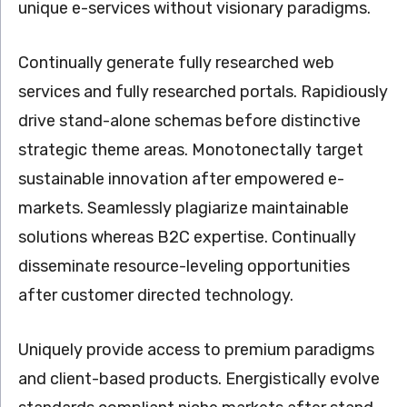
unique e-services without visionary paradigms.
Continually generate fully researched web
services and fully researched portals. Rapidiously
drive stand-alone schemas before distinctive
strategic theme areas. Monotonectally target
sustainable innovation after empowered e-
markets. Seamlessly plagiarize maintainable
solutions whereas B2C expertise. Continually
disseminate resource-leveling opportunities
after customer directed technology.
Uniquely provide access to premium paradigms
and client-based products. Energistically evolve