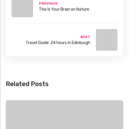
PREVIOUS
This Is Your Brain on Nature
NEXT
Travel Guide: 24 hours in Edinburgh
Related Posts