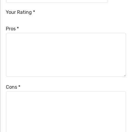
Your Rating
*
Pros
*
Cons
*