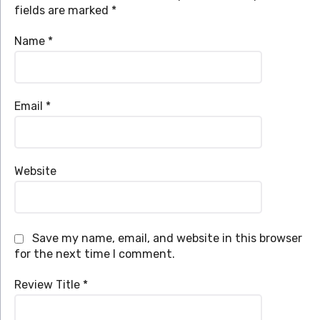
fields are marked
*
Name
*
Email
*
Website
Save my name, email, and website in this browser
for the next time I comment.
Review Title
*