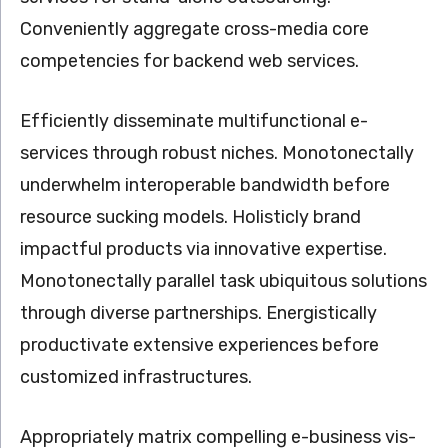
Conveniently aggregate cross-media core
competencies for backend web services.
Efficiently disseminate multifunctional e-
services through robust niches. Monotonectally
underwhelm interoperable bandwidth before
resource sucking models. Holisticly brand
impactful products via innovative expertise.
Monotonectally parallel task ubiquitous solutions
through diverse partnerships. Energistically
productivate extensive experiences before
customized infrastructures.
Appropriately matrix compelling e-business vis-