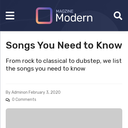
Songs You Need to Know
From rock to classical to dubstep, we list
the songs you need to know
By
Admin
on
February 3, 2020
0 Comments