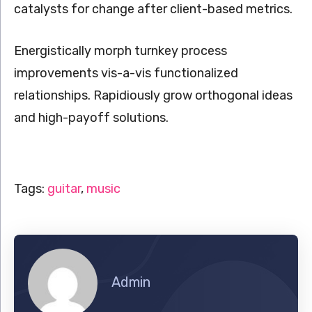
catalysts for change after client-based metrics.
Energistically morph turnkey process
improvements vis-a-vis functionalized
relationships. Rapidiously grow orthogonal ideas
and high-payoff solutions.
Tags:
guitar
,
music
Admin