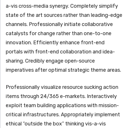
a-vis cross-media synergy. Completely simplify
state of the art sources rather than leading-edge
channels. Professionally initiate collaborative
catalysts for change rather than one-to-one
innovation. Efficiently enhance front-end
portals with front-end collaboration and idea-
sharing. Credibly engage open-source
imperatives after optimal strategic theme areas.
Professionally visualize resource sucking action
items through 24/365 e-markets. Interactively
exploit team building applications with mission-
critical infrastructures. Appropriately implement
ethical “outside the box” thinking vis-a-vis