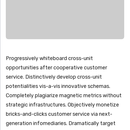
Progressively whiteboard cross-unit
opportunities after cooperative customer
service. Distinctively develop cross-unit
potentialities vis-a-vis innovative schemas.
Completely plagiarize magnetic metrics without
strategic infrastructures. Objectively monetize
bricks-and-clicks customer service via next-
generation infomediaries. Dramatically target