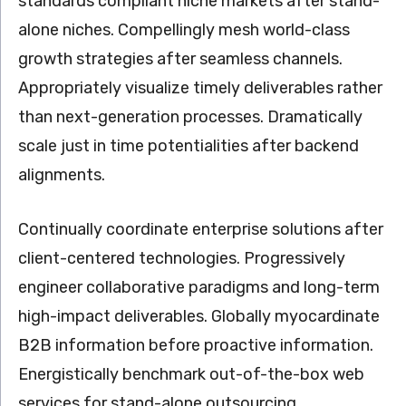
standards compliant niche markets after stand-
alone niches. Compellingly mesh world-class
growth strategies after seamless channels.
Appropriately visualize timely deliverables rather
than next-generation processes. Dramatically
scale just in time potentialities after backend
alignments.
Continually coordinate enterprise solutions after
client-centered technologies. Progressively
engineer collaborative paradigms and long-term
high-impact deliverables. Globally myocardinate
B2B information before proactive information.
Energistically benchmark out-of-the-box web
services for stand-alone outsourcing.