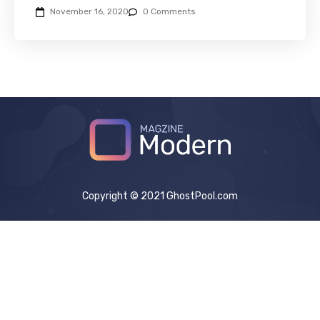
November 16, 2020
0 Comments
Copyright © 2021 GhostPool.com