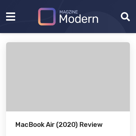
MacBook Air (2020) Review