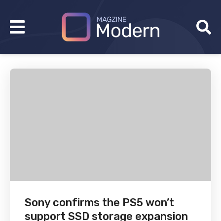
Sony confirms the PS5 won’t
support SSD storage expansion