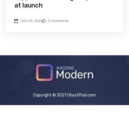
at launch
July 23, 2021
2 Comments
Copyright © 2021 GhostPool.com