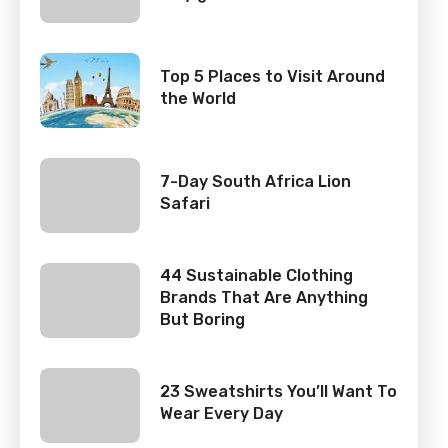
Top 5 Places to Visit Around
the World
7-Day South Africa Lion
Safari
44 Sustainable Clothing
Brands That Are Anything
But Boring
23 Sweatshirts You’ll Want To
Wear Every Day