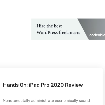
 Technological Advancements
h
Hands On: iPad Pro 2020 Review
Monotonectally administrate economically sound