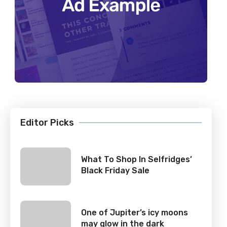
Editor Picks
What To Shop In Selfridges’
Black Friday Sale
One of Jupiter’s icy moons
may glow in the dark