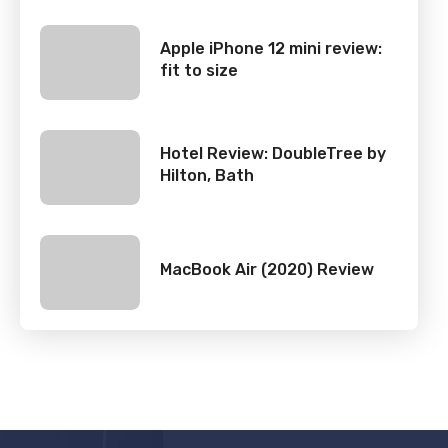
Apple iPhone 12 mini review:
fit to size
Hotel Review: DoubleTree by
Hilton, Bath
MacBook Air (2020) Review