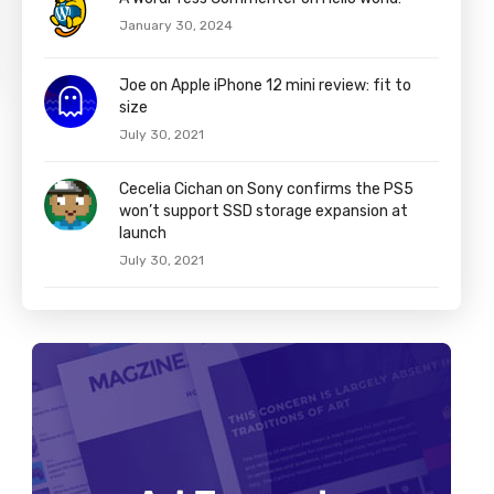
January 30, 2024
Joe on Apple iPhone 12 mini review: fit to
size
July 30, 2021
Cecelia Cichan on Sony confirms the PS5
won’t support SSD storage expansion at
launch
July 30, 2021