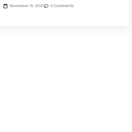
November 10, 2020
0 Comments