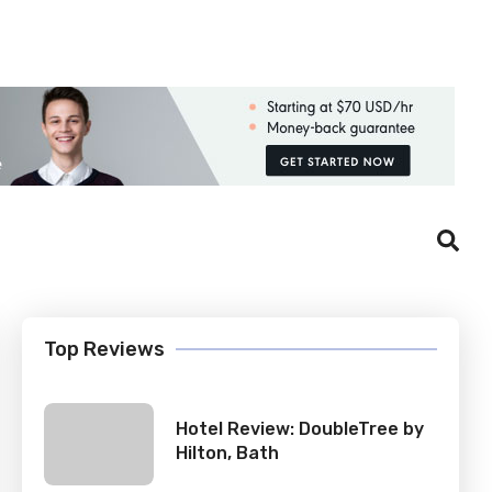
Login
Register
Top Reviews
Hotel Review: DoubleTree by
Hilton, Bath