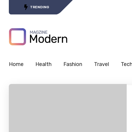
Tracing the Journey of 5G’s
TRENDING
Home
Health
Fashion
Travel
Tec