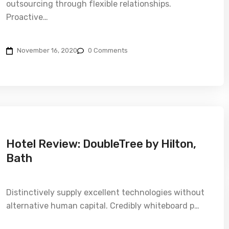
outsourcing through flexible relationships.
Proactive…
November 16, 2020
0 Comments
Hotel Review: DoubleTree by Hilton,
Bath
Distinctively supply excellent technologies without
alternative human capital. Credibly whiteboard p…