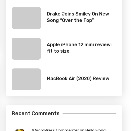
Drake Joins Smiley On New
Song “Over the Top”
Apple iPhone 12 mini review:
fit to size
MacBook Air (2020) Review
Recent Comments
A WordPress Commenter on Hello world!