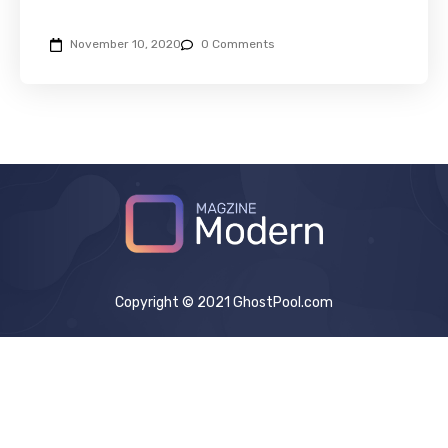
November 10, 2020
0 Comments
Copyright © 2021 GhostPool.com