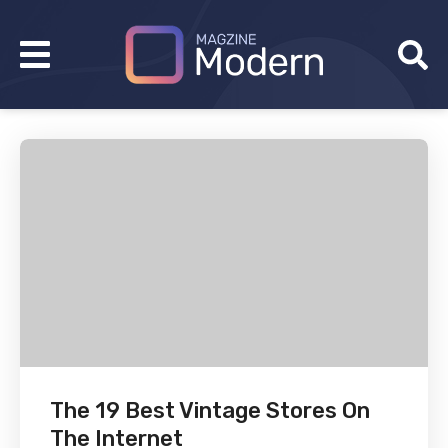
The 19 Best Vintage Stores On
The Internet