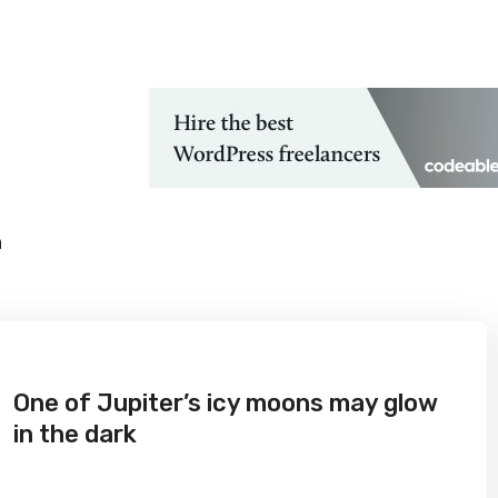
 Technological Advancements
h
One of Jupiter’s icy moons may glow
in the dark