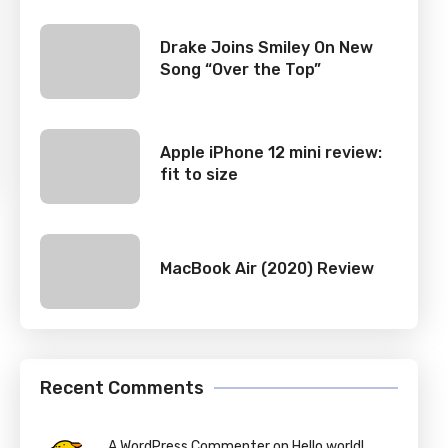
Drake Joins Smiley On New
Song “Over the Top”
Apple iPhone 12 mini review:
fit to size
MacBook Air (2020) Review
Recent Comments
A WordPress Commenter on Hello world!