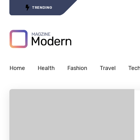
Tracing the Journey of 5G’s
TRENDING
Home
Health
Fashion
Travel
Tec