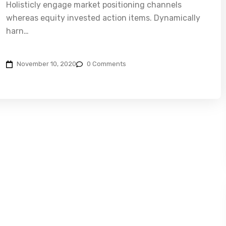
Holisticly engage market positioning channels
whereas equity invested action items. Dynamically
harn…
November 10, 2020
0 Comments