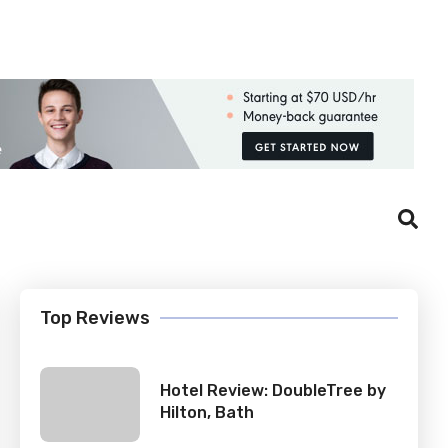
Login
Register
Top Reviews
Hotel Review: DoubleTree by
Hilton, Bath