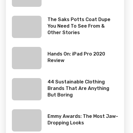
The Saks Potts Coat Dupe
You Need To See From &
Other Stories
Hands On: iPad Pro 2020
Review
44 Sustainable Clothing
Brands That Are Anything
But Boring
Emmy Awards: The Most Jaw-
Dropping Looks