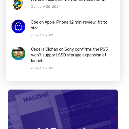
January 30, 2024
Joe on Apple iPhone 12 mini review: fit to
size
July 30, 2021
Cecelia Cichan on Sony confirms the PS5
won’t support SSD storage expansion at
launch
July 30, 2021