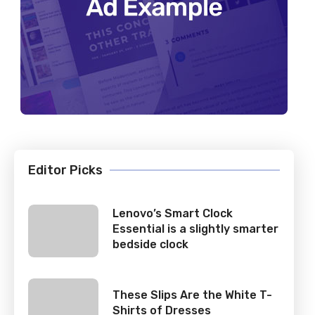
Editor Picks
Lenovo’s Smart Clock
Essential is a slightly smarter
bedside clock
These Slips Are the White T-
Shirts of Dresses