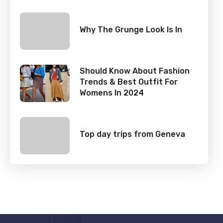
Why The Grunge Look Is In
Should Know About Fashion
Trends & Best Outfit For
Womens In 2024
Top day trips from Geneva