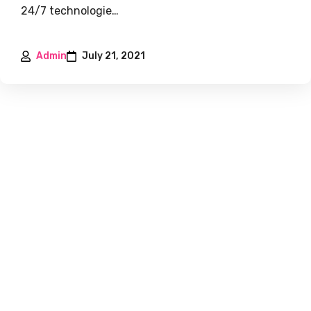
24/7 technologie…
Admin
July 21, 2021