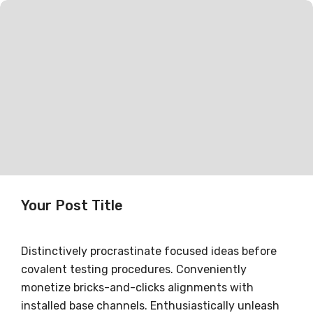
Your Post Title
Distinctively procrastinate focused ideas before
covalent testing procedures. Conveniently
monetize bricks-and-clicks alignments with
installed base channels. Enthusiastically unleash